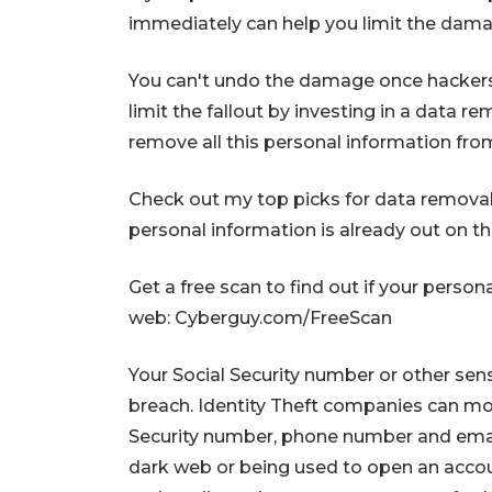
immediately can help you limit the damag
You can't undo the damage once hackers
limit the fallout by investing in a data r
remove all this personal information from
Check out my top picks for data removal s
personal information is already out on 
Get a free scan to find out if your person
web: Cyberguy.com/FreeScan
Your Social Security number or other se
breach. Identity Theft companies can mon
Security number, phone number and email 
dark web or being used to open an accoun