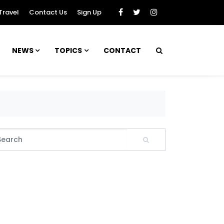
Travel
Contact Us
Sign Up
NEWS
TOPICS
CONTACT