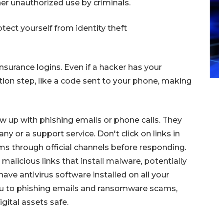
her unauthorized use by criminals.
tect yourself from identity theft
nsurance logins. Even if a hacker has your
tion step, like a code sent to your phone, making
ow up with phishing emails or phone calls. They
 or a support service. Don't click on links in
ms through official channels before responding.
alicious links that install malware, potentially
have antivirus software installed on all your
you to phishing emails and ransomware scams,
gital assets safe.