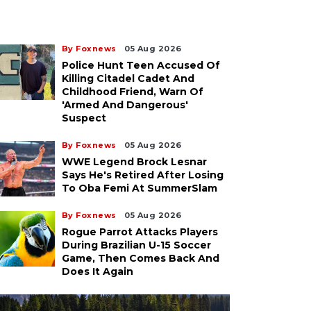
By Foxnews
05 Aug 2026
Police Hunt Teen Accused Of
Killing Citadel Cadet And
Childhood Friend, Warn Of
'armed And Dangerous'
Suspect
By Foxnews
05 Aug 2026
WWE Legend Brock Lesnar
Says He's Retired After Losing
To Oba Femi At SummerSlam
By Foxnews
05 Aug 2026
Rogue Parrot Attacks Players
During Brazilian U-15 Soccer
Game, Then Comes Back And
Does It Again