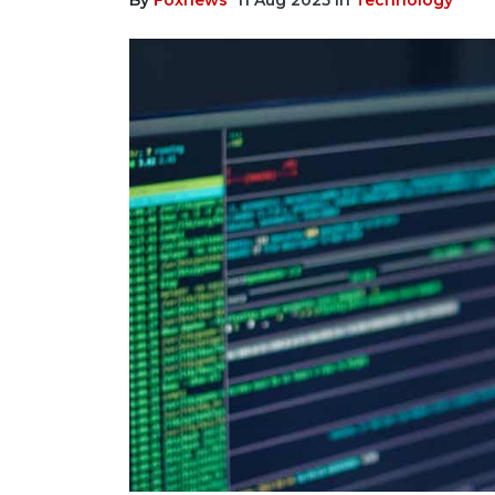
By
Foxnews
11 Aug 2025
In
Technology