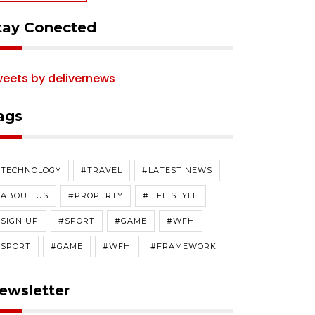
tay Conected
eets by delivernews
ags
#TECHNOLOGY
#TRAVEL
#LATEST NEWS
#ABOUT US
#PROPERTY
#LIFE STYLE
SIGN UP
#SPORT
#GAME
#WFH
#SPORT
#GAME
#WFH
#FRAMEWORK
ewsletter