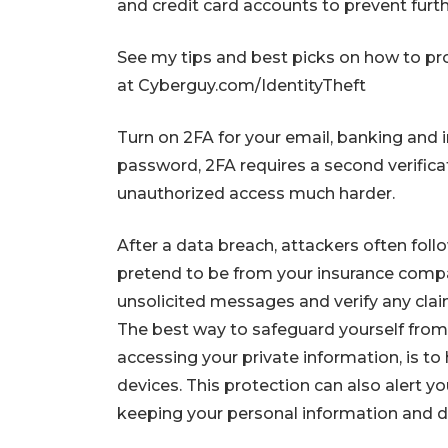
and credit card accounts to prevent furt
See my tips and best picks on how to pro
at Cyberguy.com/IdentityTheft
Turn on 2FA for your email, banking and i
password, 2FA requires a second verifica
unauthorized access much harder.
After a data breach, attackers often foll
pretend to be from your insurance company
unsolicited messages and verify any clai
The best way to safeguard yourself from m
accessing your private information, is to 
devices. This protection can also alert 
keeping your personal information and di