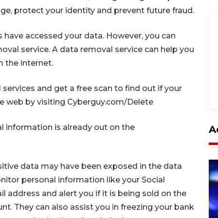
e, protect your identity and prevent future fraud.
 have accessed your data. However, you can
emoval service. A data removal service can help you
 the internet.
ervices and get a free scan to find out if your
the web by visiting Cyberguy.com/Delete
al information is already out on the
A
nsitive data may have been exposed in the data
itor personal information like your Social
address and alert you if it is being sold on the
t. They can also assist you in freezing your bank