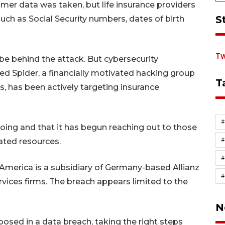
omer data was taken, but life insurance providers
S
such as Social Security numbers, dates of birth
Tw
e behind the attack. But cybersecurity
ed Spider, a financially motivated hacking group
T
s, has been actively targeting insurance
going and that it has begun reaching out to those
ated resources.
#
America is a subsidiary of Germany-based Allianz
ervices firms. The breach appears limited to the
N
posed in a data breach, taking the right steps