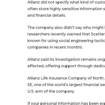
Allianz did not specify what kind of cust
often store highly sensitive information 
and financial details.
The company also didn't say who might b
researchers recently warned that Scatter
known for using social engineering tactic
companies in recent months.
Allianz said its investigation remains on
affected, offering support through dedic
Allianz Life Insurance Company of North 
SE, one of the world's largest financial s
U.S. arm of the company.
If your personal information has been ex