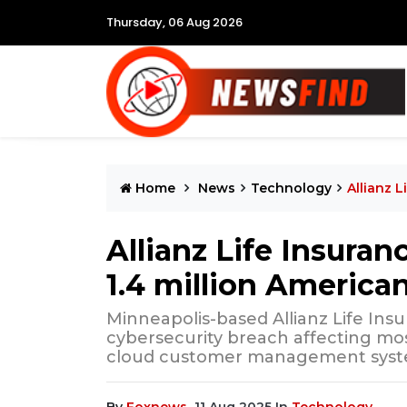
Thursday, 06 Aug 2026
Home
News
Technology
Allianz 
Allianz Life Insura
1.4 million America
Minneapolis-based Allianz Life In
cybersecurity breach affecting mo
cloud customer management syst