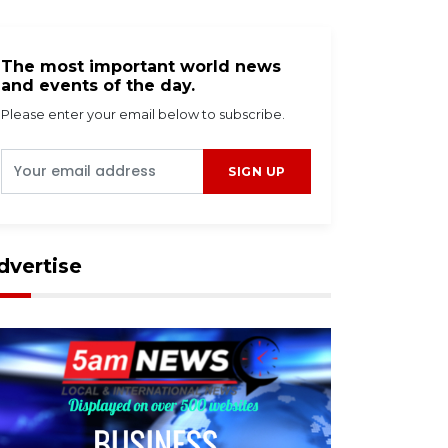
The most important world news
and events of the day.
Please enter your email below to subscribe.
SIGN UP
dvertise