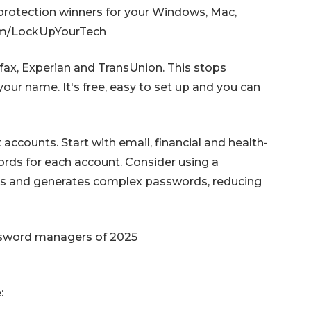
 protection winners for your Windows, Mac,
com/LockUpYourTech
uifax, Experian and TransUnion. This stops
our name. It's free, easy to set up and you can
ccounts. Start with email, financial and health-
ords for each account. Consider using a
es and generates complex passwords, reducing
ssword managers of 2025
: