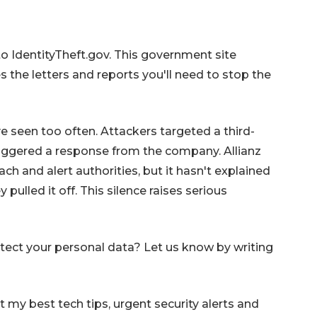
to IdentityTheft.gov. This government site
 the letters and reports you'll need to stop the
ve seen too often. Attackers targeted a third-
riggered a response from the company. Allianz
ach and alert authorities, but it hasn't explained
pulled it off. This silence raises serious
tect your personal data? Let us know by writing
my best tech tips, urgent security alerts and