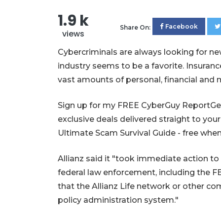
1.9 k
Facebook
Share On:
views
Cybercriminals are always looking for n
industry seems to be a favorite. Insuran
vast amounts of personal, financial and m
Sign up for my FREE CyberGuy ReportGet 
exclusive deals delivered straight to your
Ultimate Scam Survival Guide - free
Allianz said it "took immediate action to
federal law enforcement, including the F
that the Allianz Life network or other 
policy administration system."