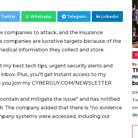
Twitter
Whatsapp
Telegram
Linkedin
ew companies to attack, and the insurance
ce companies are lucrative targets because of the
edical information they collect and store.
T
By
my best tech tips, urgent security alerts and
T
 inbox. Plus, you'll get instant access to my
m
b
 when you join my CYBERGUY.COM/NEWSLETTER
Ph
 contain and mitigate the issue" and has notified
Tr
ov
BI. The company added that there is "no evidence
de
company systems were accessed, including our