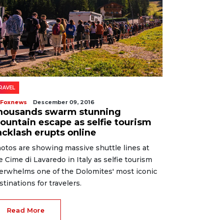
RAVEL
 Foxnews
Descember 09, 2016
housands swarm stunning
ountain escape as selfie tourism
acklash erupts online
otos are showing massive shuttle lines at
e Cime di Lavaredo in Italy as selfie tourism
erwhelms one of the Dolomites' most iconic
stinations for travelers.
Read More