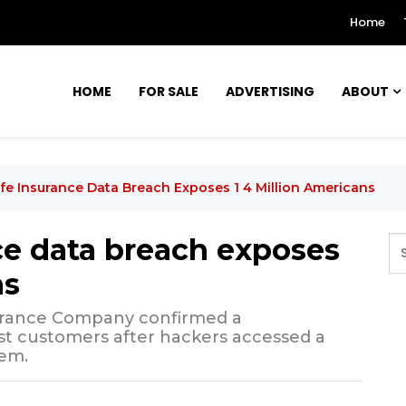
Home
HOME
FOR SALE
ADVERTISING
ABOUT
Life Insurance Data Breach Exposes 1 4 Million Americans
nce data breach exposes
ns
surance Company confirmed a
st customers after hackers accessed a
em.