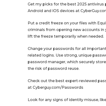
Get my picks for the best 2025 antivirus
Android and iOS devices at CyberGuy.
Put a credit freeze on your files with Eq
criminals from opening new accounts in y
lift the freeze temporarily when needed.
Change your passwords for all important a
related logins. Use strong, unique passw
password manager, which securely stor
the risk of password reuse.
Check out the best expert-reviewed pa
at Cyberguy.com/Passwords
Look for any signs of identity misuse, like