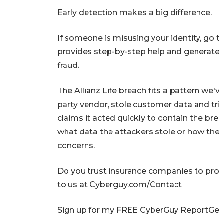
Early detection makes a big difference.
If someone is misusing your identity, go 
provides step-by-step help and generates
fraud.
The Allianz Life breach fits a pattern we'
party vendor, stole customer data and t
claims it acted quickly to contain the bre
what data the attackers stole or how they 
concerns.
Do you trust insurance companies to pro
to us at Cyberguy.com/Contact
Sign up for my FREE CyberGuy ReportGet 